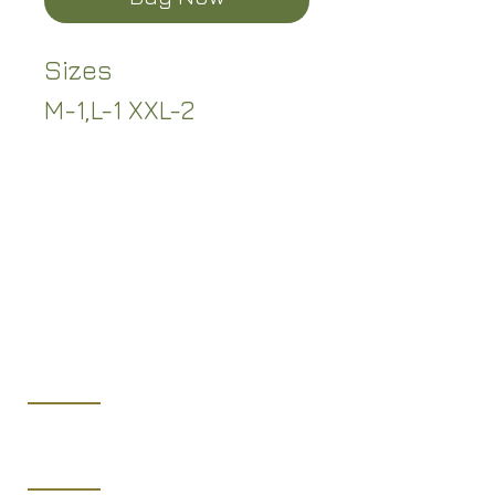
Sizes
M-1,L-1 XXL-2
(219) 365-7250
sales@midwestaeroltd.com
10653 West 181st Ave.,
Lowell, IN 46356