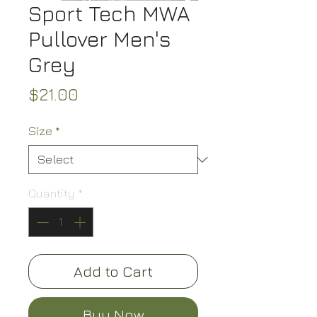
Sport Tech MWA
Pullover Men's
Grey
Price
$21.00
Size
*
Quantity
*
Add to Cart
Buy Now