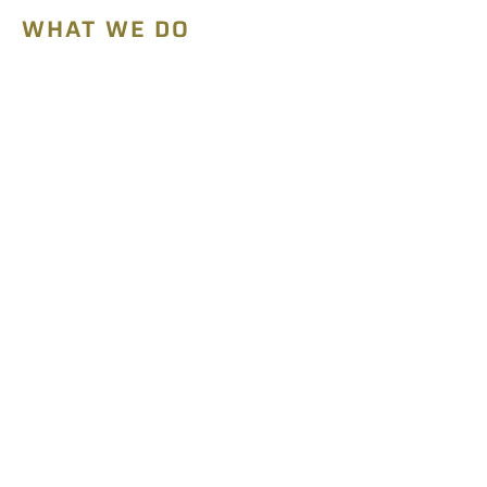
WHAT WE DO
Parts Supply
MRO Services
WHO WE ARE
Our Mission
Our Team
SHOP
SEARCH PARTS
CONTACT