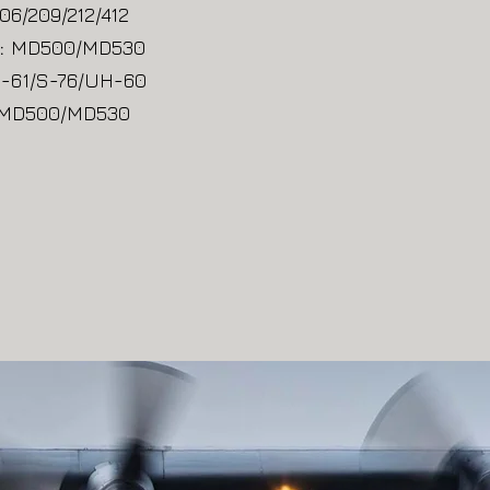
06/209/212/412
:
MD500/MD530
-61/S-76/UH-60
MD500/MD530