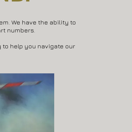
hem. We have the ability to
rt numbers.
y to help you navigate our