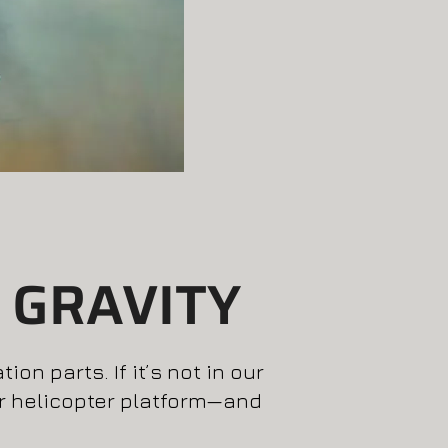
 GRAVITY
on parts. If it’s not in our
or helicopter platform—and