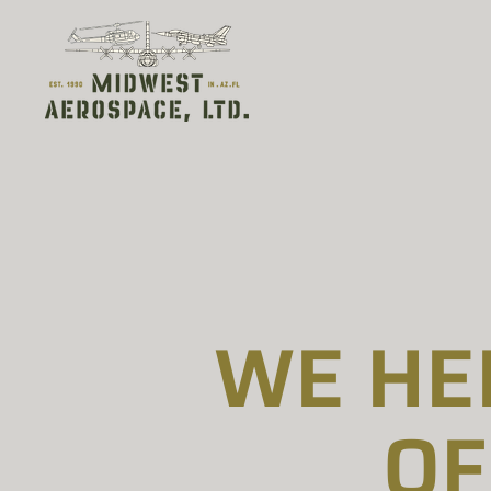
WE HE
OF