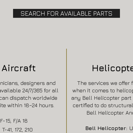
SEARCH FOR AVAILABLE PARTS
Aircraft
Helicopt
nicians, designers and
The services we offer 
ailable 24/7/365 for all
when it comes to helico
can dispatch worldwide
any Bell Helicopter part 
ite within 18–24 hours.
certified to do structura
Bell Helicopter. And
F-15, F/A 18
Bell Helicopter:
U
, T-41, 172, 210