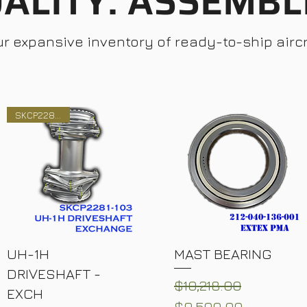
ALITY. ASSEMBL
ur expansive inventory of ready-to-ship aircr
SKCP2281-103
UH-1H
MAST BEARING
DRIVESHAFT -
Regular Price
Sale Price
$10,218.00
EXCH
$9,500.00