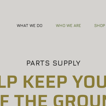
WHAT WE DO
WHO WE ARE
SHOP
PARTS SUPPLY
LP KEEP YOU
F THE GROU