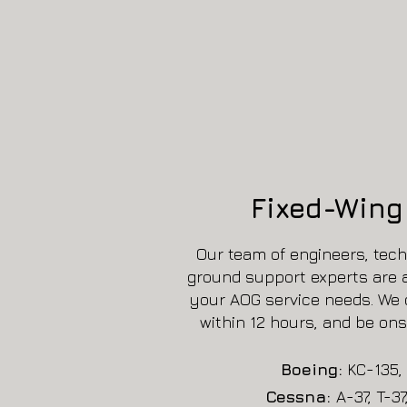
Fixed-Wing 
Our team of engineers, tech
ground support experts are av
your AOG service needs. We 
within 12 hours, and be ons
Boeing:
KC-135, 
Cessna:
A-37, T-37