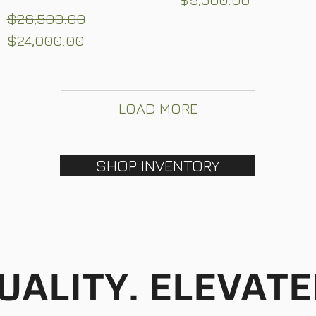
Regular Price
Sale Price
$26,500.00
$24,000.00
LOAD MORE
SHOP INVENTORY
UALITY. ELEVATE