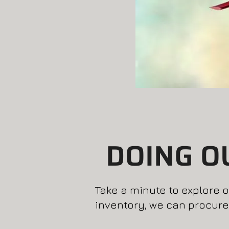
DOING O
Take a minute to explore ou
inventory, we can procure