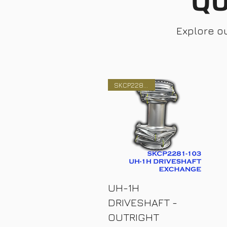
QU
Explore o
SKCP2281-103
UH-1H
DRIVESHAFT -
OUTRIGHT