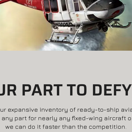
UR PART TO DEFY
r expansive inventory of ready-to-ship aviati
 any part for nearly any fixed-wing aircraft 
we can do it faster than the competition.