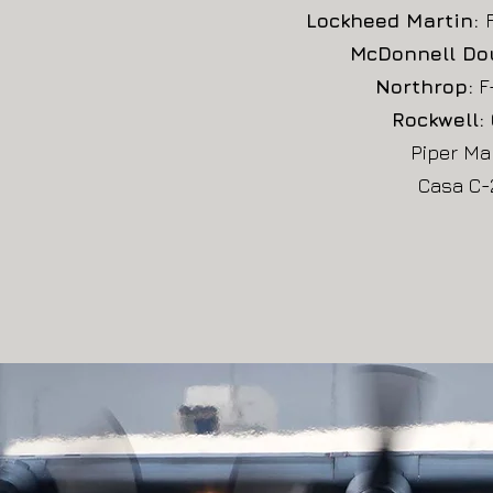
Lockheed Martin:
McDonnell Do
Northrop:
F-
Rockwell:
Piper Ma
Casa C-