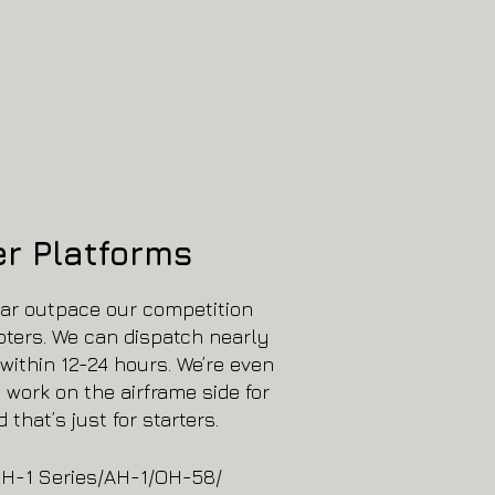
er Platforms
far outpace our competition
pters. We can dispatch nearly
within 12-24 hours. We’re even
l work on the airframe side for
 that’s just for starters.
H-1 Series/AH-1/OH-58/