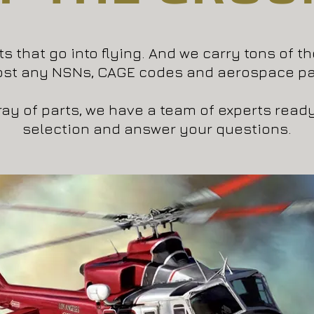
s that go into flying. And we carry tons of t
ost any NSNs, CAGE codes and aerospace pa
rray of parts, we have a team of experts read
selection and answer your questions.