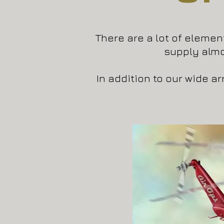
There are a lot of element
supply alm
In addition to our wide a