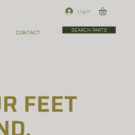
Log In
SEARCH PARTS
CONTACT
R FEET
ND.