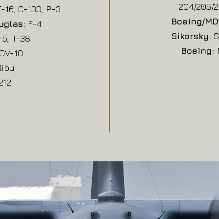
204/205/2
F-16, C-130, P-3
Boeing/MD
uglas:
F-4
Sikorsky:
S
5, T-38
Boeing:
OV-10
libu
212