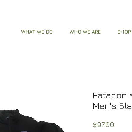
WHAT WE DO
WHO WE ARE
SHOP
Patagonia
Men's Bl
Price
$97.00