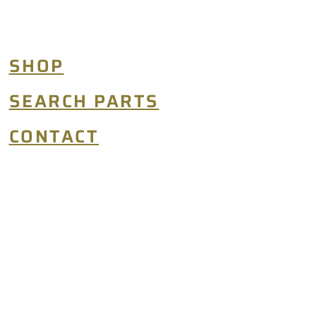
SHOP
SEARCH PARTS
CONTACT
TERMS & CONDITIONS
© 2026 MIDWEST AEROSPACE