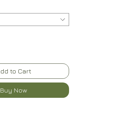
dd to Cart
Buy Now