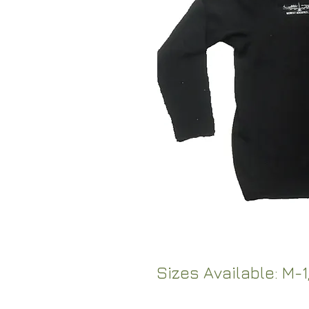
Sizes Available: M-1,