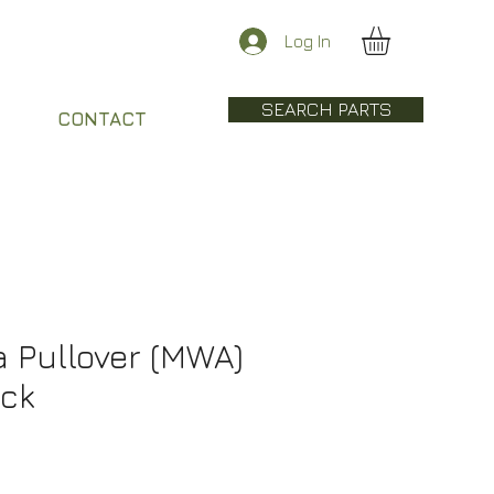
Log In
SEARCH PARTS
CONTACT
 Pullover (MWA)
ack