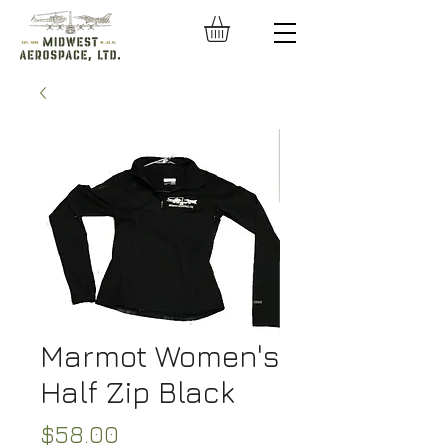
Marmot Women's
Half Zip Black
Price
$58.00