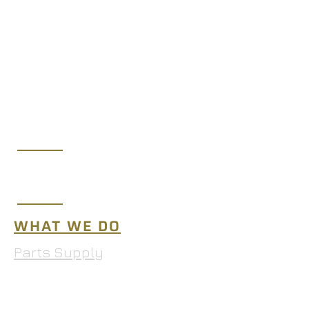
(219) 365-7250
sales@midwestaeroltd.com
10653 West 181st Ave.,
Lowell, IN 46356
WHAT WE DO
Parts Supply
MRO Services