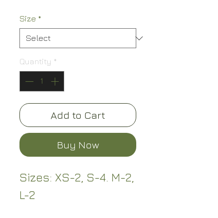
Size
*
Quantity
*
Add to Cart
Buy Now
Sizes: XS-2, S-4. M-2,
L-2