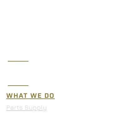
(219) 365-7250
sales@midwestaeroltd.com
10653 West 181st Ave.,
Lowell, IN 46356
WHAT WE DO
Parts Supply
MRO Services