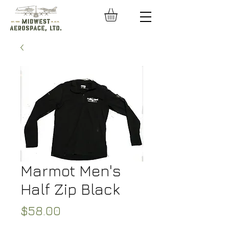
Marmot Men's
Half Zip Black
Price
$58.00