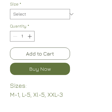
Size
*
Quantity
*
Add to Cart
Buy Now
Sizes:
M-1, L-5, Xl-5, XXL-3